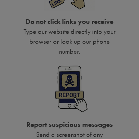
Do not click links you receive
Type our website directly into your
browser or look up our phone
number.
Report suspicious messages
Send a screenshot of any