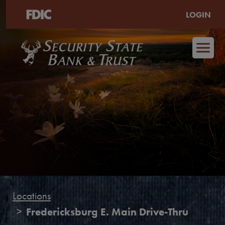
LOGIN
Skip to main content
Locations
Fredericksburg E. Main Drive-Thru