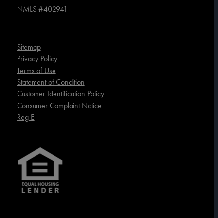
NMLS #402941
Sitemap
Privacy Policy
Terms of Use
Statement of Condition
Customer Identification Policy
Consumer Complaint Notice
Reg E