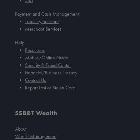
SBA
Payment and Cash Management
Treasury Solutions
Merchant Services
Help
Resources
Mobile/Online Guide
Security & Fraud Center
Financial/Business Literacy
Contact Us
Report Lost or Stolen Card
SSB&T Wealth
About
Wealth Management