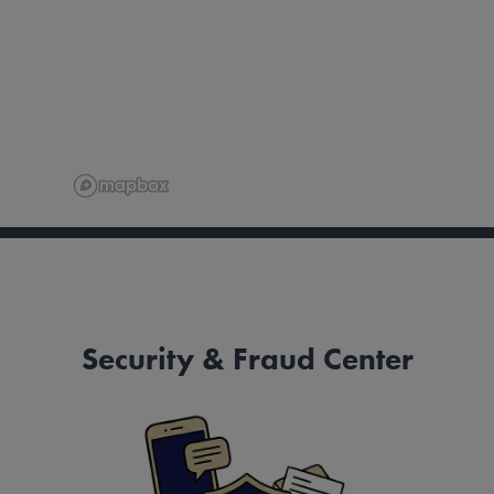
Security & Fraud Center