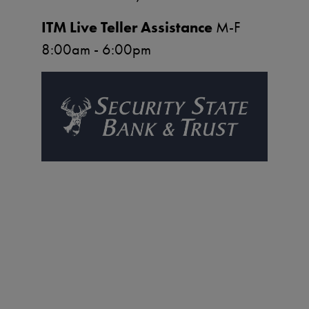
ITM Live Teller Assistance
M-F
8:00am - 6:00pm
Image