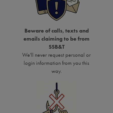
Beware of calls, texts and
emails claiming to be from
SSB&T
We'll never request personal or
login information from you this
way.