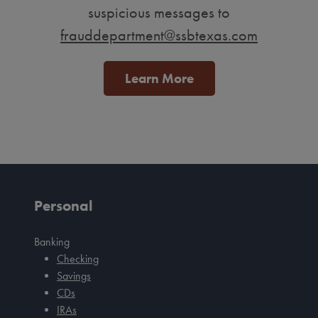
suspicious messages to
frauddepartment@ssbtexas.com
Learn More
Personal
Banking
Checking
Savings
CDs
IRAs