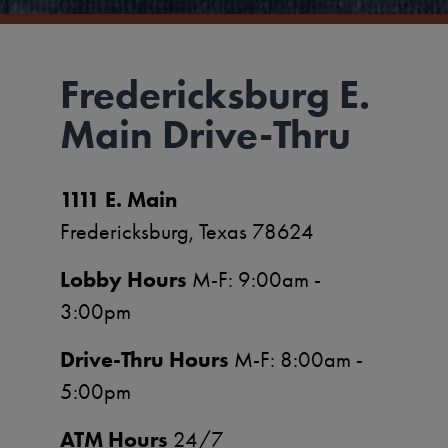
Fredericksburg E.
Main Drive-Thru
1111 E. Main
Fredericksburg, Texas 78624
Lobby Hours
M-F: 9:00am -
3:00pm
Drive-Thru Hours
M-F: 8:00am -
5:00pm
ATM Hours
24/7