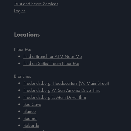
Trust and Estate Services
Logins
Locations
Near Me
Find a Branch or ATM Near Me
Find an SSB&T Team Near Me
Branches
Fredericksburg: Headquarters (W. Main Street)
Fredericksburg W. San Antonio Drive-Thru
Fredericksburg E. Main Drive-Thru
Bee Cave
Blanco
Boerne
Bulverde