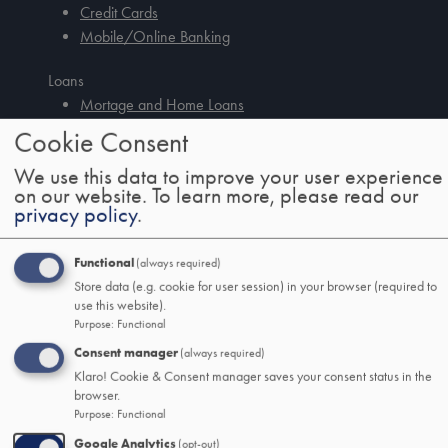
Credit Cards
Mobile/Online Banking
Loans
Mortage and Home Loans
Auto Loans
Tab
Cookie Consent
handler
Debt Consolidation Loans
We use this data to improve your user experience
Other Consumer Loans
on our website.
To learn more, please read our
privacy policy
.
SSB&T Wealth
About
Functional
(always required)
Wealth Management
Store data (e.g. cookie for user session) in your browser (required to
Trust and Estate Services
use this website).
Logins
Purpose
:
Functional
Consent manager
(always required)
Help
Klaro! Cookie & Consent manager saves your consent status in the
Resources
browser.
Mobile/Online Guide
Purpose
:
Functional
Security & Fraud Center
Google Analytics
(opt-out)