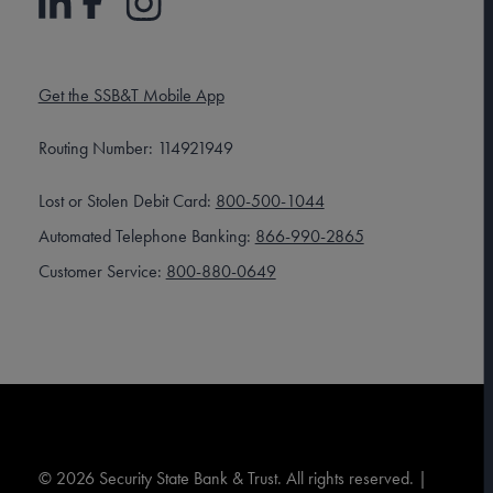
Get the SSB&T Mobile App
Routing Number: 114921949
Lost or Stolen Debit Card:
800-500-1044
Automated Telephone Banking:
866-990-2865
Customer Service:
800-880-0649
©
2026
Security State Bank & Trust. All rights reserved. |