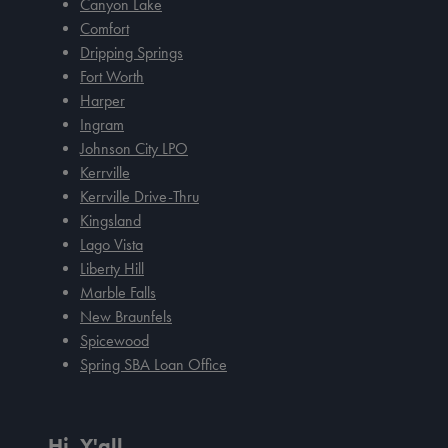
Canyon Lake
Comfort
Dripping Springs
Fort Worth
Harper
Ingram
Johnson City LPO
Kerrville
Kerrville Drive-Thru
Kingsland
Lago Vista
Liberty Hill
Marble Falls
New Braunfels
Spicewood
Spring SBA Loan Office
Hi, Y'all