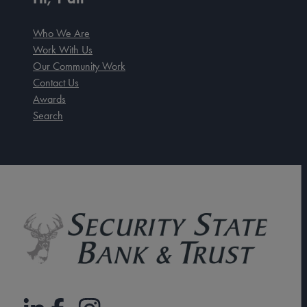
Who We Are
Work With Us
Our Community Work
Contact Us
Awards
Search