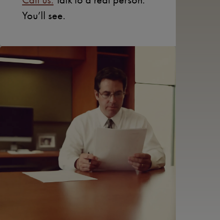
You’ll see.