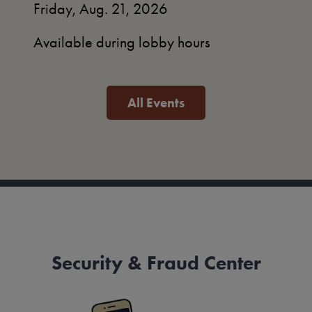
Friday, Aug. 21, 2026
Available during lobby hours
All Events
Security & Fraud Center