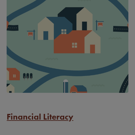
Financial Literacy