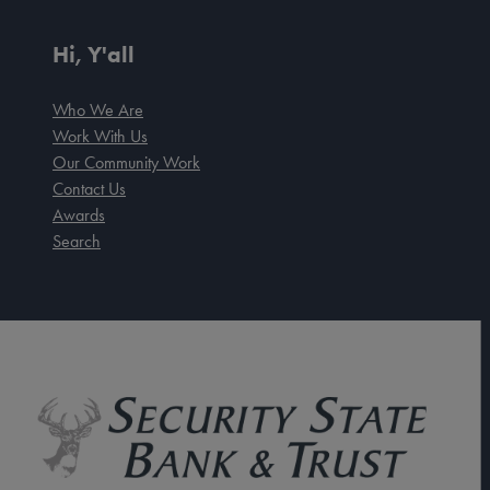
Hi, Y'all
Who We Are
Work With Us
Our Community Work
Contact Us
Awards
Search