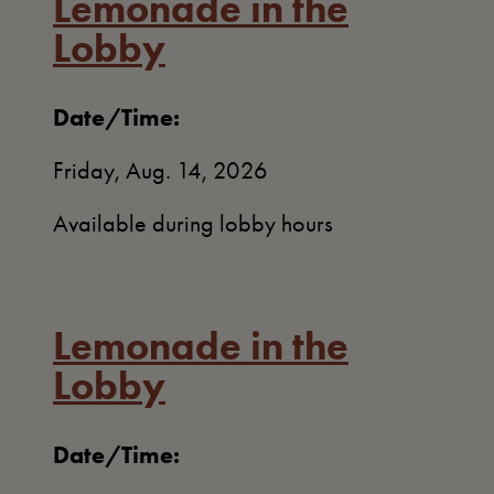
Lemonade in the
Lobby
Date/Time:
Friday, Aug. 14, 2026
Available during lobby hours
Lemonade in the
Lobby
Date/Time: