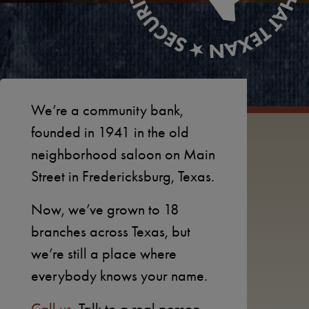
We’re a community bank,
founded in 1941 in the old
neighborhood saloon on Main
Street in Fredericksburg, Texas.
Now, we’ve grown to 18
branches across Texas, but
we’re still a place where
everybody knows your name.
Call us.
Talk to a real person.