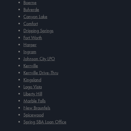
Boerne
Bulverde
Canyon Lake
Comfort
Dripping Springs
Fort Worth
Harper
Ingram
Johnson City LPO
Kerrville
Kerrville Drive-Thru
Kingsland
Lago Vista
Liberty Hill
Marble Falls
New Braunfels
Spicewood
Spring SBA Loan Office