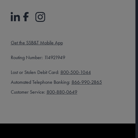
Get the SSB&T Mobile App
Routing Number: 114921949
Lost or Stolen Debit Card:
800-500-1044
Automated Telephone Banking:
866-990-2865
Customer Service:
800-880-0649