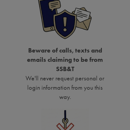
Beware of calls, texts and
emails claiming to be from
SSB&T
We'll never request personal or
login information from you this
way.