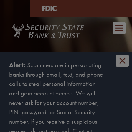
age
Skip to main content
Alert:
Scammers are impersonating
banks through email, text, and phone
calls to steal personal information
and gain account access. We will
never ask for your account number,
Loan decisions that never
PIN, password, or Social Security
cross state lines.
number. If you receive a suspicious
Sweet. We’re that Texan.
request, do not respond. Contact