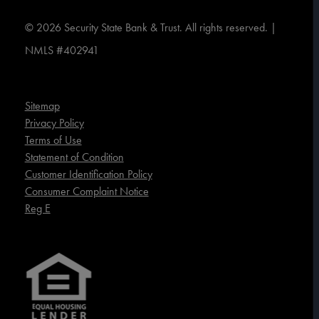
©
2026
Security State Bank & Trust. All rights reserved. |
NMLS #402941
Sitemap
Privacy Policy
Terms of Use
Statement of Condition
Customer Identification Policy
Consumer Complaint Notice
Reg E