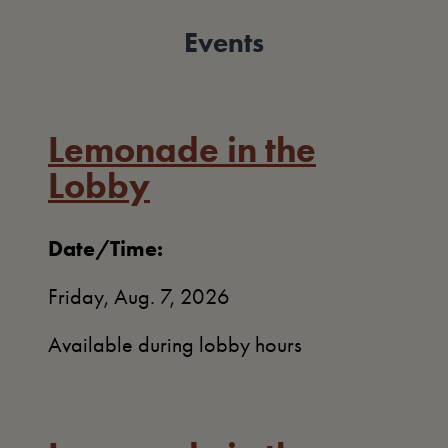
Events
Lemonade in the
Lobby
Date/Time:
Friday, Aug. 7, 2026
Available during lobby hours