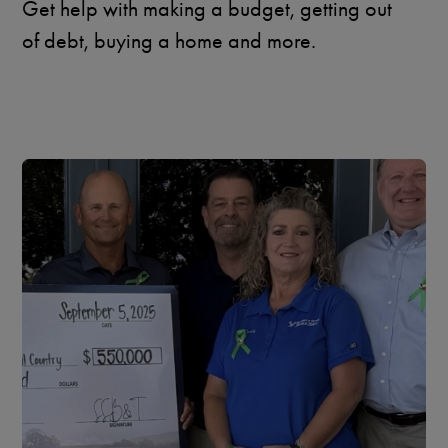
Get help with making a budget, getting out
of debt, buying a home and more.