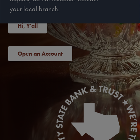
your local branch.
Hi, Y'all
Open an Account