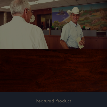
Featured Product