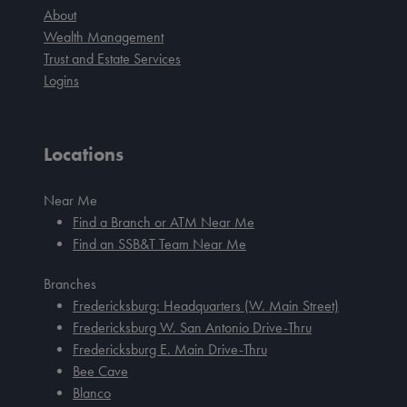
About
Wealth Management
Trust and Estate Services
Logins
Locations
Near Me
Find a Branch or ATM Near Me
Find an SSB&T Team Near Me
Branches
Fredericksburg: Headquarters (W. Main Street)
Fredericksburg W. San Antonio Drive-Thru
Fredericksburg E. Main Drive-Thru
Bee Cave
Blanco