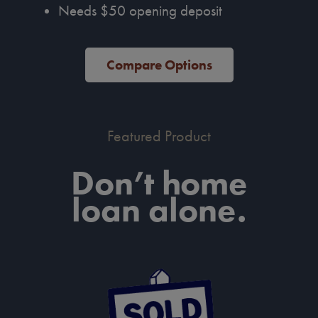
Needs $50 opening deposit
Compare Options
Featured Product
Don’t home
loan alone.