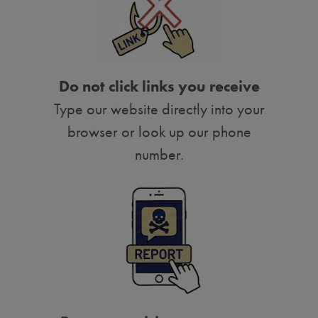
Do not click links you receive
Type our website directly into your
browser or look up our phone
number.