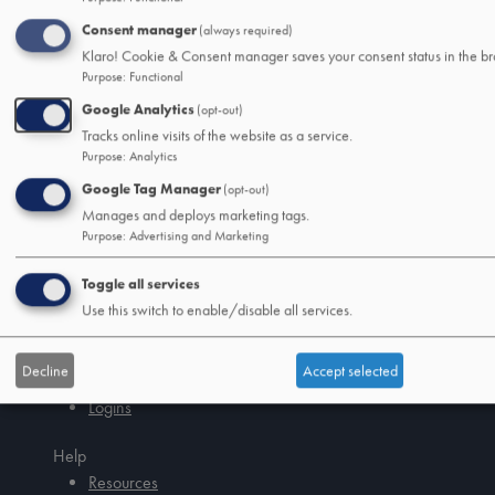
CDs
Consent manager
(always required)
IRAs
Klaro! Cookie & Consent manager saves your consent status in the br
Credit Cards
Purpose
:
Functional
Mobile/Online Banking
Google Analytics
(opt-out)
Tracks online visits of the website as a service.
Loans
Purpose
:
Analytics
Mortage and Home Loans
Google Tag Manager
(opt-out)
Auto Loans
Manages and deploys marketing tags.
Debt Consolidation Loans
Purpose
:
Advertising and Marketing
Other Consumer Loans
Toggle all services
SSB&T Wealth
Use this switch to enable/disable all services.
About
Wealth Management
Decline
Accept selected
Trust and Estate Services
Logins
Tab
handler
Help
Resources