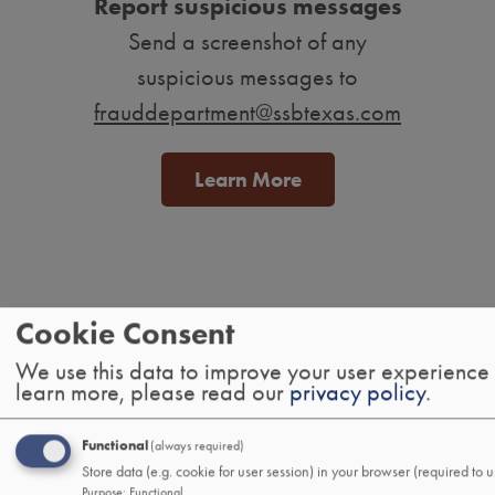
Report suspicious messages
Send a screenshot of any
suspicious messages to
frauddepartment@ssbtexas.com
Learn More
Tab
Cookie Consent
handler
We use this data to improve your user experience
Personal
learn more, please read our
privacy policy
.
Banking
Functional
(always required)
Checking
Store data (e.g. cookie for user session) in your browser (required to u
Savings
Purpose
:
Functional