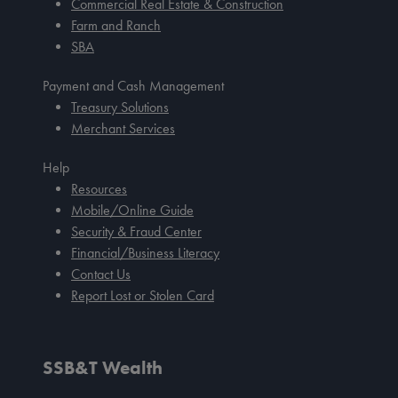
Commercial Real Estate & Construction
Farm and Ranch
SBA
Payment and Cash Management
Treasury Solutions
Merchant Services
Help
Resources
Mobile/Online Guide
Security & Fraud Center
Financial/Business Literacy
Contact Us
Report Lost or Stolen Card
SSB&T Wealth