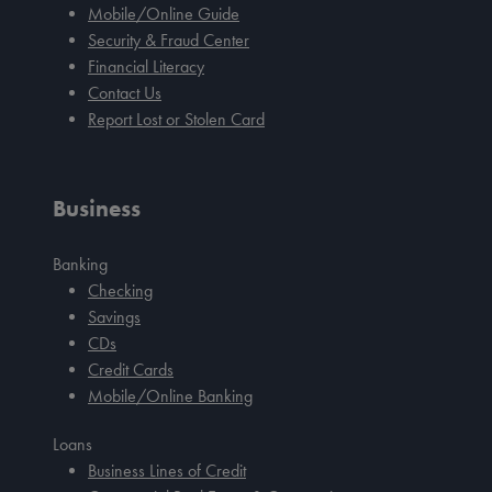
Mobile/Online Guide
Security & Fraud Center
Financial Literacy
Contact Us
Report Lost or Stolen Card
Business
Banking
Checking
Savings
CDs
Credit Cards
Mobile/Online Banking
Loans
Business Lines of Credit