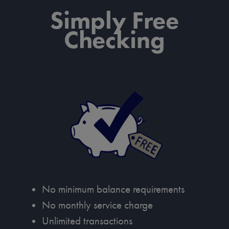
Simply Free
Checking
No minimum balance requirements
No monthly service charge
Unlimited transactions