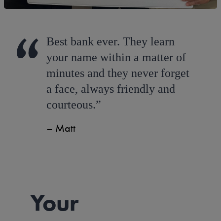
Best bank ever. They learn
your name within a matter of
minutes and they never forget
a face, always friendly and
courteous.
Matt
Your