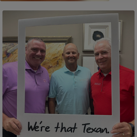
Image