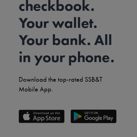
checkbook.
Your wallet.
Your bank. All
in your phone.
Download the top-rated SSB&T
Mobile App.