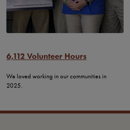
6,112 Volunteer Hours
We loved working in our communities in
2025.