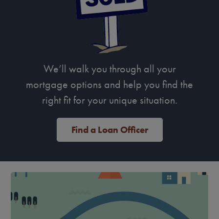
We’ll walk you through all your
mortgage options and help you find the
right fit for your unique situation.
Find a Loan Officer