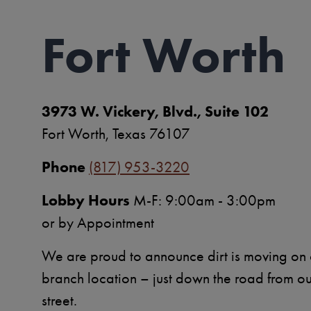
Fort Worth
3973 W. Vickery, Blvd., Suite 102
Fort Worth, Texas 76107
Phone
(817) 953-3220
Lobby Hours
M-F: 9:00am - 3:00pm
or by Appointment
We are proud to announce dirt is moving on
branch location – just down the road from o
street.