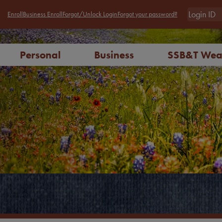
Enroll
Business Enroll
Forgot/Unlock Login
Forgot your password?
Personal
Business
SSB&T Wea