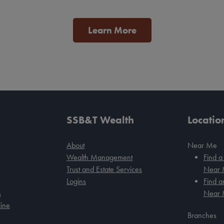
Learn More
SSB&T Wealth
Locatio
About
Near Me
Wealth Management
Find a
Trust and Estate Services
Near
Logins
Find 
s
Near
ine
Branches