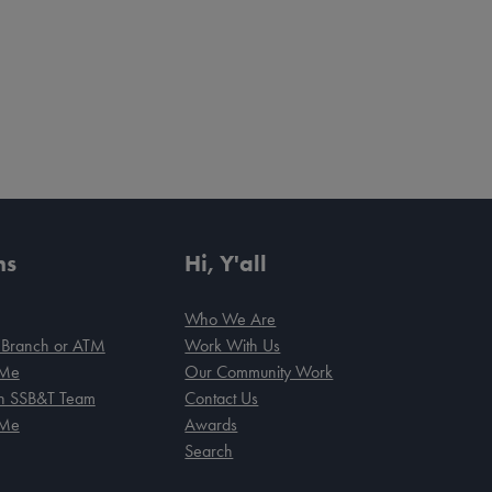
ns
Hi, Y'all
Who We Are
 Branch or ATM
Work With Us
 Me
Our Community Work
an SSB&T Team
Contact Us
 Me
Awards
Search