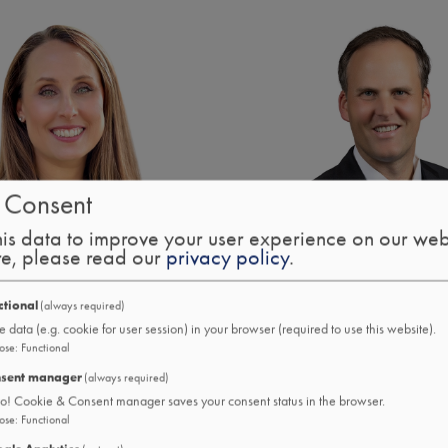
Image
 Consent
is data to improve your user experience on our web
re, please read our
privacy policy
.
ctional
(always required)
uddleston
Eddie W. Kramer CFP
e data (e.g. cookie for user session) in your browser (required to use this website).
f Treasury Solutions
Chief Wealth & Investmen
ose
:
Functional
sent manager
(always required)
ro! Cookie & Consent manager saves your consent status in the browser.
ose
:
Functional