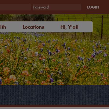
LOGIN
lth
Locations
Hi, Y'all