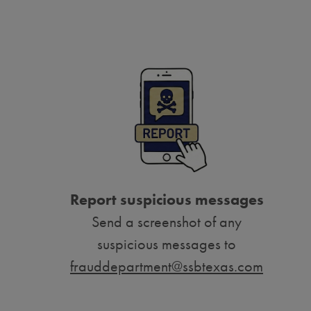
Report suspicious messages
Send a screenshot of any
suspicious messages to
frauddepartment@ssbtexas.com