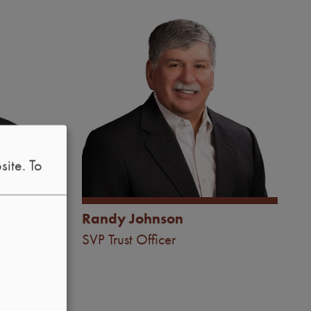
Image
site.
To
®
, CTFA
Randy Johnson
t Officer
SVP Trust Officer