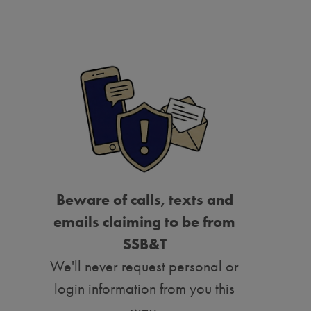
Beware of calls, texts and
emails claiming to be from
SSB&T
We'll never request personal or
login information from you this
way.