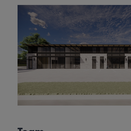
Image