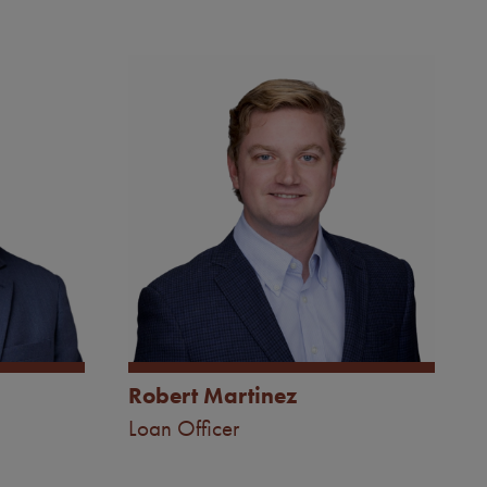
Image
Robert Martinez
Loan Officer