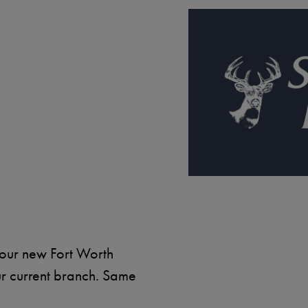
Image
 our new Fort Worth
ur current branch. Same