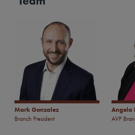
Team
Image
Image
Mark Gonzalez
Angela 
Branch President
AVP Bra