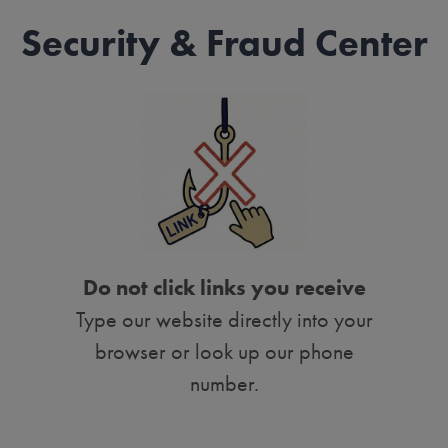
Security & Fraud Center
Do not click links you receive
Type our website directly into your
browser or look up our phone
number.