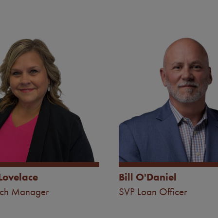
Image
Lovelace
Bill O'Daniel
nch Manager
SVP Loan Officer