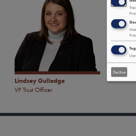
Goo
Trac
Purp
Goo
Man
Purp
Tog
Use 
Decline
Lindsey Gulledge
Tab
VP Trust Officer
handler