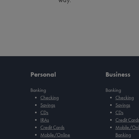
Personal
Business
Banking
Banking
Checking
Checking
Savings
Savings
CDs
CDs
IRAs
Credit Card
Credit Cards
Mobile/Onl
Mobile/Online
Banking