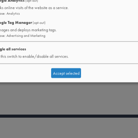
gle Analytics
(opt-out)
ks online visits of the website as a service.
ose
:
Analytics
gle Tag Manager
(opt-out)
ages and deploys marketing tags.
ose
:
Advertising and Marketing
gle all services
this switch to enable/disable all services.
Accept selected