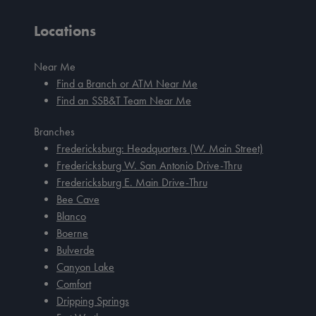
Locations
Near Me
Find a Branch or ATM Near Me
Find an SSB&T Team Near Me
Branches
Fredericksburg: Headquarters (W. Main Street)
Fredericksburg W. San Antonio Drive-Thru
Fredericksburg E. Main Drive-Thru
Bee Cave
Blanco
Boerne
Bulverde
Canyon Lake
Comfort
Dripping Springs