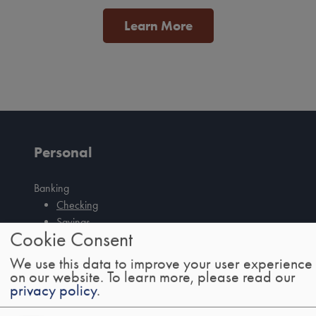
Learn More
Personal
Banking
Checking
Savings
Tab
Cookie Consent
CDs
handler
IRAs
We use this data to improve your user experience
Credit Cards
on our website.
To learn more, please read our
privacy policy
.
Mobile/Online Banking