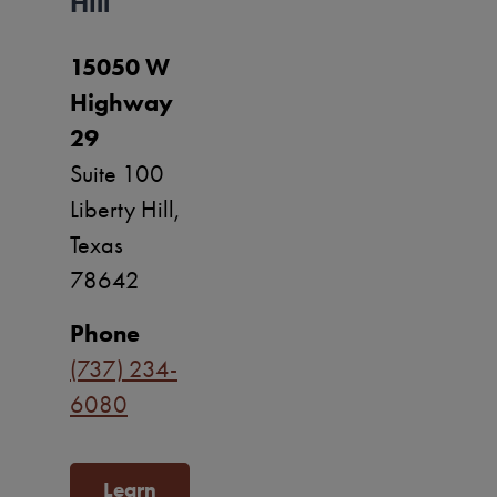
Hill
15050 W
Highway
29
Suite 100
Liberty Hill,
Texas
78642
Phone
(737) 234-
6080
Learn