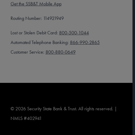
Get the SSB&T Mobile App
Routing Number: 114921949
Lost or Stolen Debit Card:
800-500-1044
Automated Telephone Banking:
866-990-2865
Customer Service:
800-880-0649
©
2026
Security State Bank & Trust. All rights reserved. |
NMLS #402941