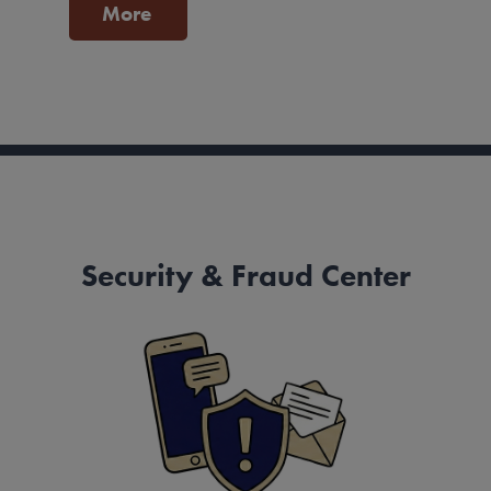
More
Security & Fraud Center