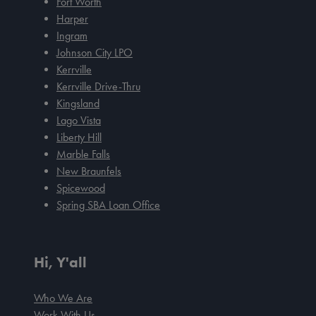
Fort Worth
Harper
Ingram
Johnson City LPO
Kerrville
Kerrville Drive-Thru
Kingsland
Lago Vista
Liberty Hill
Marble Falls
New Braunfels
Spicewood
Spring SBA Loan Office
Hi, Y'all
Who We Are
Work With Us