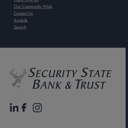
Our Community Work
Contact Us
Awards
Search