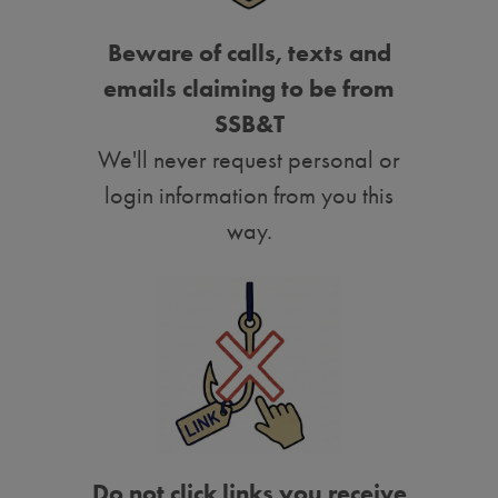
Beware of calls, texts and
emails claiming to be from
SSB&T
We'll never request personal or
login information from you this
way.
Do not click links you receive