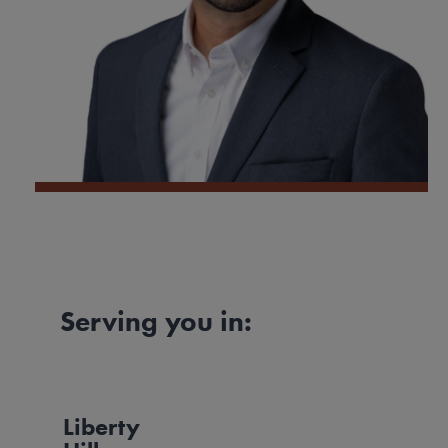
Serving you in:
Liberty
Image