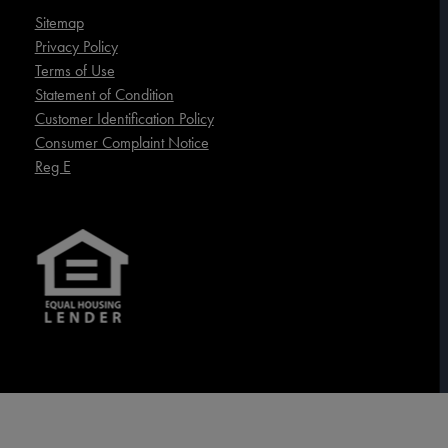
Sitemap
Privacy Policy
Terms of Use
Statement of Condition
Customer Identification Policy
Consumer Complaint Notice
Reg E