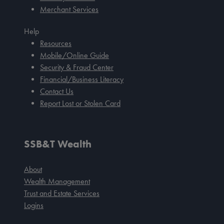
Merchant Services
Help
Resources
Mobile/Online Guide
Security & Fraud Center
Financial/Business Literacy
Contact Us
Report Lost or Stolen Card
SSB&T Wealth
About
Wealth Management
Trust and Estate Services
Logins