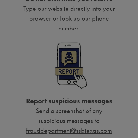
Type our website directly into your
browser or look up our phone
number.
Report suspicious messages
Send a screenshot of any
suspicious messages to
frauddepartment@ssbtexas.com