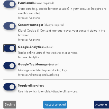
Loans
Functional
(always required)
Mortage and Home Loans
Store data (e.g. cookie for user session) in your browser (required to
Auto Loans
use this website).
Purpose
:
Functional
Debt Consolidation Loans
Other Consumer Loans
Consent manager
(always required)
Klaro! Cookie & Consent manager saves your consent status in the
browser.
SSB&T Wealth
Purpose
:
Functional
About
Google Analytics
Wealth Management
(opt-out)
Tracks online visits of the website as a service.
Trust and Estate Services
Purpose
:
Analytics
Logins
Google Tag Manager
(opt-out)
Help
Manages and deploys marketing tags.
Purpose
:
Advertising and Marketing
Resources
Mobile/Online Guide
Toggle all services
Security & Fraud Center
Use this switch to enable/disable all services.
Financial Literacy
Contact Us
Report Lost or Stolen Card
Decline
Accept selected
Accept all