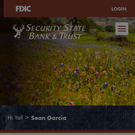
LOGIN
Skip to main content
Hi Yall
Sean Garcia