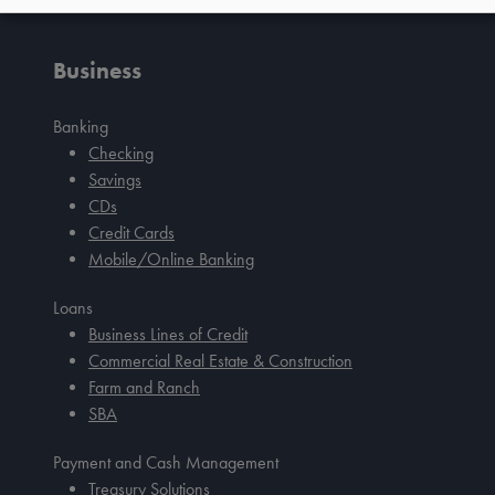
Tab
handler
Business
Banking
Checking
Savings
CDs
Credit Cards
Mobile/Online Banking
Loans
Business Lines of Credit
Commercial Real Estate & Construction
Farm and Ranch
SBA
Payment and Cash Management
Treasury Solutions