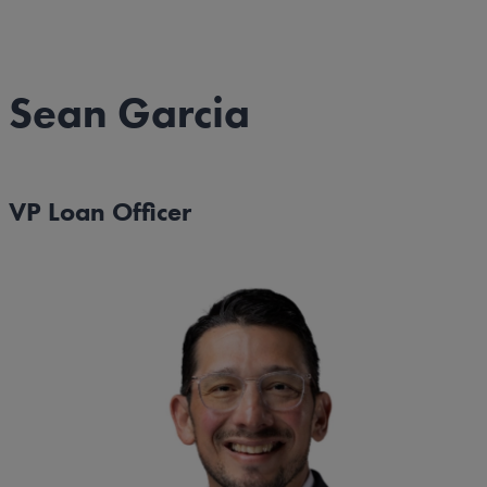
Sean Garcia
VP Loan Officer
Image